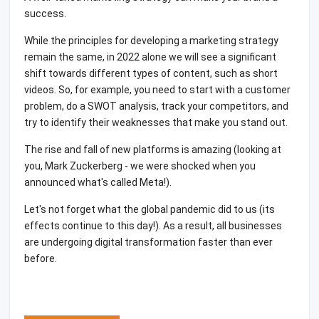
success.
While the principles for developing a marketing strategy
remain the same, in 2022 alone we will see a significant
shift towards different types of content, such as short
videos. So, for example, you need to start with a customer
problem, do a SWOT analysis, track your competitors, and
try to identify their weaknesses that make you stand out.
The rise and fall of new platforms is amazing (looking at
you, Mark Zuckerberg - we were shocked when you
announced what's called Meta!).
Let's not forget what the global pandemic did to us (its
effects continue to this day!). As a result, all businesses
are undergoing digital transformation faster than ever
before.