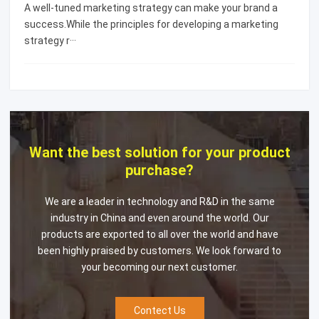
A well-tuned marketing strategy can make your brand a
success.While the principles for developing a marketing
strategy r···
Want the best solution for your product
purchase?
We are a leader in technology and R&D in the same
industry in China and even around the world. Our
products are exported to all over the world and have
been highly praised by customers. We look forward to
your becoming our next customer.
Contect Us