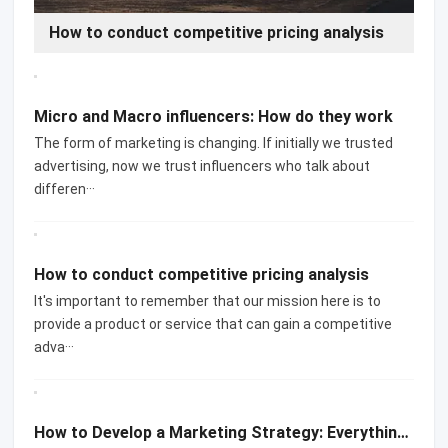
Micro and Macro influencers: How do they work
How to conduct competitive pricing analysis
Micro and Macro influencers: How do they work
The form of marketing is changing. If initially we trusted
advertising, now we trust influencers who talk about
differen···
How to conduct competitive pricing analysis
It's important to remember that our mission here is to
provide a product or service that can gain a competitive
adva···
How to Develop a Marketing Strategy: Everything You Need to Know