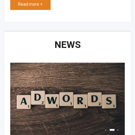
Read more +
NEWS