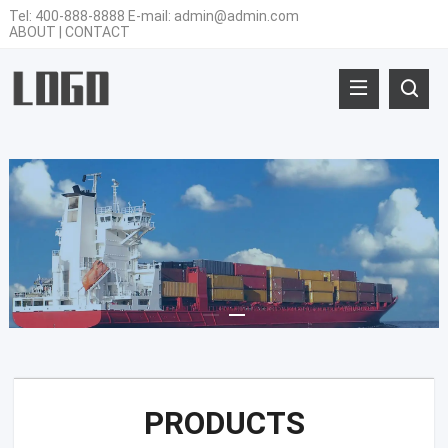
Tel:
400-888-8888
E-mail:
admin@admin.com
ABOUT
|
CONTACT
PRODUCTS