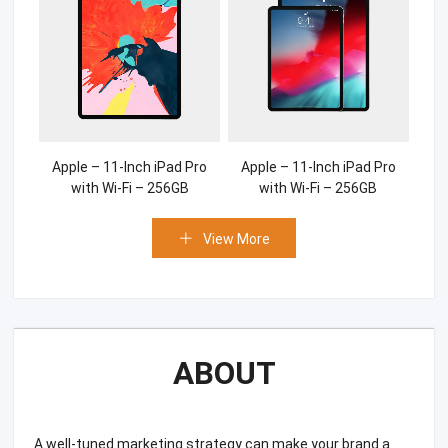
Apple – 11-Inch iPad Pro
Apple – 11-Inch iPad Pro
with Wi-Fi – 256GB
with Wi-Fi – 256GB
View More
ABOUT
A well-tuned marketing strategy can make your brand a