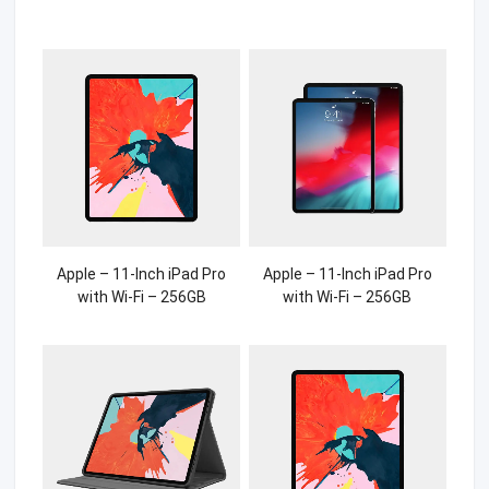
Apple – 11-Inch iPad Pro
Apple – 11-Inch iPad Pro
with Wi-Fi – 256GB
with Wi-Fi – 256GB