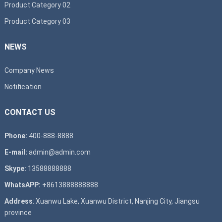
Product Category 02
Product Category 03
NEWS
Company News
Notification
CONTACT US
Phone:
400-888-8888
E-mail:
admin@admin.com
Skype:
13588888888
WhatsAPP:
+8613888888888
Address
: Xuanwu Lake, Xuanwu District, Nanjing City, Jiangsu
province