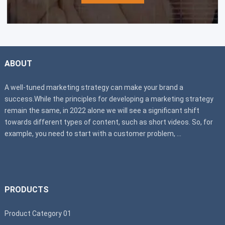
ABOUT
A well-tuned marketing strategy can make your brand a
success.While the principles for developing a marketing strategy
remain the same, in 2022 alone we will see a significant shift
towards different types of content, such as short videos. So, for
example, you need to start with a customer problem, ...
PRODUCTS
Product Category 01