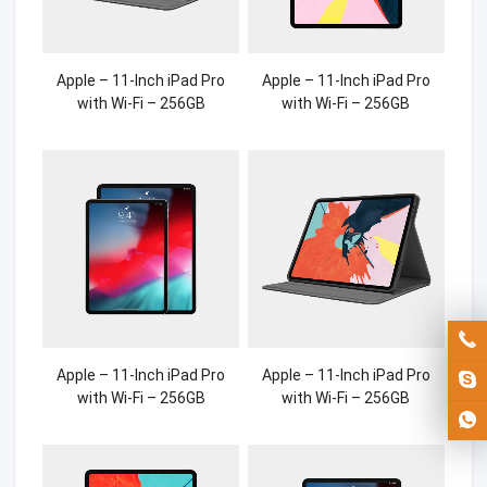
Apple – 11-Inch iPad Pro
Apple – 11-Inch iPad Pro
with Wi-Fi – 256GB
with Wi-Fi – 256GB
Apple – 11-Inch iPad Pro
Apple – 11-Inch iPad Pro
with Wi-Fi – 256GB
with Wi-Fi – 256GB